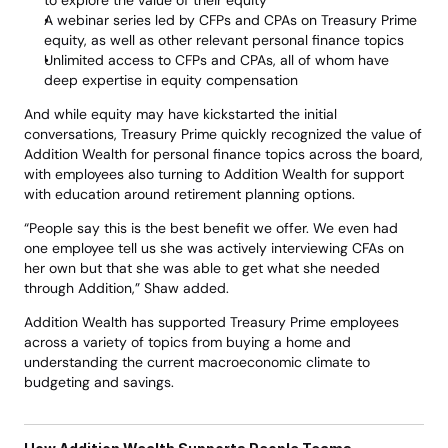
to explore the value of their equity 
A webinar series led by CFPs and CPAs on Treasury Prime 
equity, as well as other relevant personal finance topics 
Unlimited access to CFPs and CPAs, all of whom have 
deep expertise in equity compensation
And while equity may have kickstarted the initial 
conversations, Treasury Prime quickly recognized the value of 
Addition Wealth for personal finance topics across the board, 
with employees also turning to Addition Wealth for support 
with education around retirement planning options.
“People say this is the best benefit we offer. We even had 
one employee tell us she was actively interviewing CFAs on 
her own but that she was able to get what she needed 
through Addition,” Shaw added. 
Addition Wealth has supported Treasury Prime employees 
across a variety of topics from buying a home and 
understanding the current macroeconomic climate to 
budgeting and savings. 