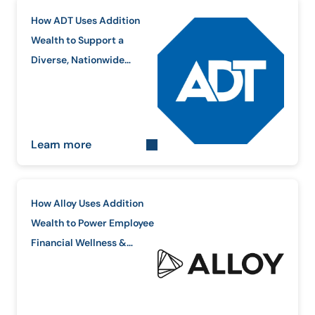
How ADT Uses Addition
Wealth to Support a
Diverse, Nationwide
Workforce
Learn more
How Alloy Uses Addition
Wealth to Power Employee
Financial Wellness &
Equity Education