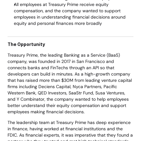
All employees at Treasury Prime receive equity 
compensation, and the company wanted to support 
employees in understanding financial decisions around 
equity and personal finances more broadly
The Opportunity 
Treasury Prime, the leading Banking as a Service (BaaS) 
company, was founded in 2017 in San Francisco and 
connects banks and FinTechs through an API so that 
developers can build in minutes. As a high-growth company 
that has raised more than $30M from leading venture capital 
firms including Deciens Capital, Nyca Partners, Pacific 
Western Bank, QED Investors, SaaStr Fund, Susa Ventures, 
and Y Combinator, the company wanted to help employees 
better understand their equity compensation and support 
employees making financial decisions. 
The leadership team at Treasury Prime has deep experience 
in finance, having worked at financial institutions and the 
FDIC. As financial experts, it was imperative that they found a 