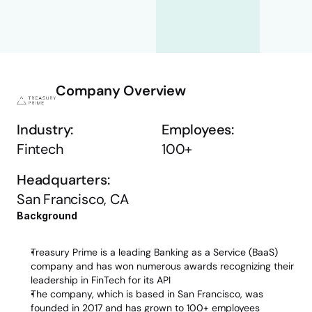
Company Overview
Industry:
Employees:
Fintech
100+
Headquarters:
San Francisco, CA
Background 
Treasury Prime is a leading Banking as a Service (BaaS) 
company and has won numerous awards recognizing their 
leadership in FinTech for its API
The company, which is based in San Francisco, was 
founded in 2017 and has grown to 100+ employees 