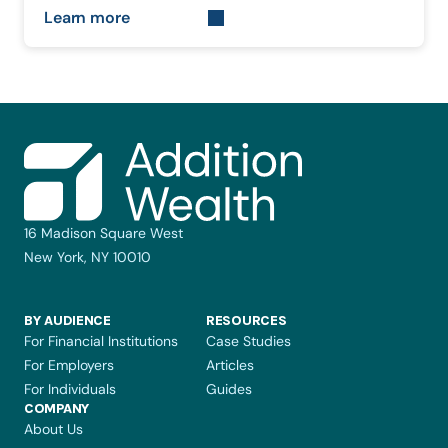
Learn more
16 Madison Square West
New York, NY 10010
BY AUDIENCE
RESOURCES
For Financial Institutions
Case Studies
For Employers
Articles
For Individuals
Guides
COMPANY 
About Us