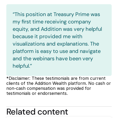
“This position at Treasury Prime was 
my first time receiving company 
equity, and Addition was very helpful 
because it provided me with 
visualizations and explanations. The 
platform is easy to use and navigate 
and the webinars have been very 
helpful.”
*Disclaimer: These testimonials are from current 
clients of the Addition Wealth platform. No cash or 
non-cash compensation was provided for 
testimonials or endorsements.
Related content