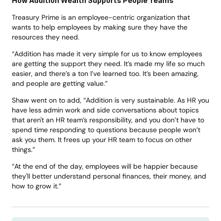
How Addition Wealth Supports People Teams
Treasury Prime is an employee-centric organization that 
wants to help employees by making sure they have the 
resources they need. 
“Addition has made it very simple for us to know employees 
are getting the support they need. It’s made my life so much 
easier, and there’s a ton I’ve learned too. It’s been amazing, 
and people are getting value.” 
Shaw went on to add, “Addition is very sustainable. As HR you 
have less admin work and side conversations about topics 
that aren't an HR team’s responsibility, and you don’t have to 
spend time responding to questions because people won’t 
ask you them. It frees up your HR team to focus on other 
things.”
“At the end of the day, employees will be happier because 
they'll better understand personal finances, their money, and 
how to grow it.”