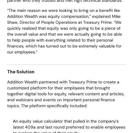
partner who they trusted and met high technical standards. 
“The main reason we were looking to bring on a benefit like 
Addition Wealth was equity compensation,” explained Mike 
Shaw, Director of People Operations at Treasury Prime. “We 
quickly realized that equity was only going to be a piece of 
the overall value and that we were actually going to be able 
to help people with everything related to their personal 
finances, which has turned out to be extremely valuable for 
our employees.” 
The Solution
Addition Wealth partnered with Treasury Prime to create a 
customized platform for their employees that brought 
together digital tools for equity, relevant content and articles, 
and webinars and events on important personal finance 
topics. The platform specifically included: 
An equity value calculator that pulled in the company’s 
latest 409a and last round preferred to enable employees 