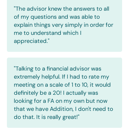
"The advisor knew the answers to all 
of my questions and was able to 
explain things very simply in order for 
me to understand which I 
appreciated."
"Talking to a financial advisor was 
extremely helpful. If I had to rate my 
meeting on a scale of 1 to 10, it would 
definitely be a 20! I actually was 
looking for a FA on my own but now 
that we have Addition, I don't need to 
do that. It is really great!"