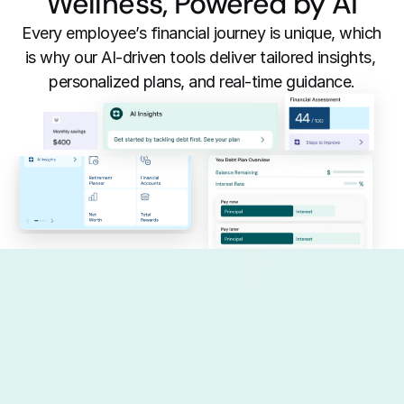
Wellness, Powered by AI
Every employee’s financial journey is unique, which 
is why our AI-driven tools deliver tailored insights, 
personalized plans, and real-time guidance.