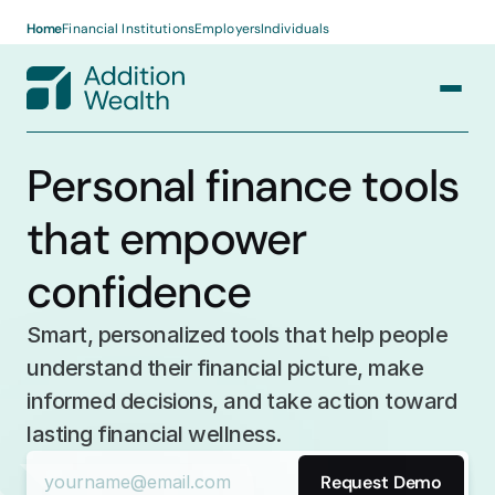
Home
Financial Institutions
Employers
Individuals
RESOURCES
Personal finance tools 
Case Studies
COMPANY
that empower 
About us
Articles
confidence
Press
Log in
Request Demo
Guides
Smart, personalized tools that help people 
Careers
understand their financial picture, make 
informed decisions, and take action toward 
lasting financial wellness.
Request Demo