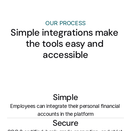
OUR PROCESS
Simple integrations make 
the tools easy and 
accessible
Simple
Employees can integrate their personal financial 
accounts in the platform
Secure