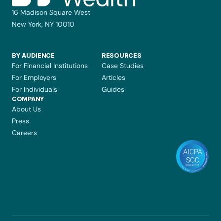
16 Madison Square West
New York, NY 10010
BY AUDIENCE
RESOURCES
For Financial Institutions
Case Studies
For Employers
Articles
For Individuals
Guides
COMPANY 
About Us
Press
Careers