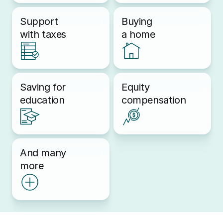
Support 
Buying 
with taxes
a home
Saving for 
Equity 
education
compensation
And many 
more