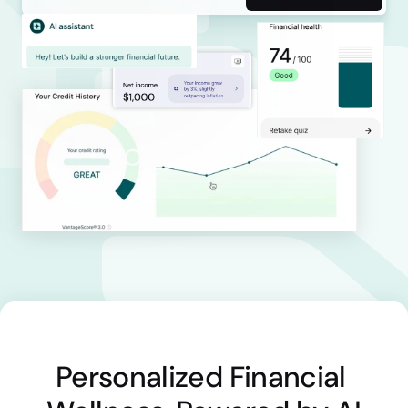
Personalized Financial 