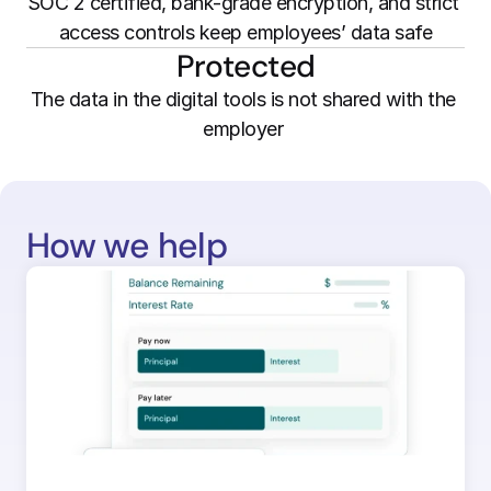
SOC 2 certified, bank-grade encryption, and strict 
access controls keep employees’ data safe
Protected
The data in the digital tools is not shared with the 
employer 
How we help