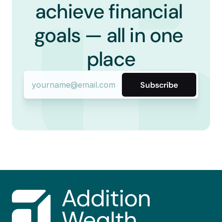
achieve financial 
goals — all in one 
place
Subscribe