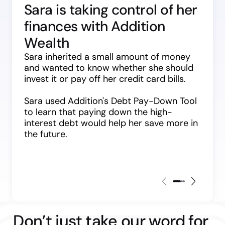
Sara is taking control of her 
finances with Addition 
Wealth
Sara inherited a small amount of money 
and wanted to know whether she should 
invest it or pay off her credit card bills.
Sara used Addition's Debt Pay-Down Tool 
to learn that paying down the high-
interest debt would help her save more in 
the future.
Don’t just take our word for 