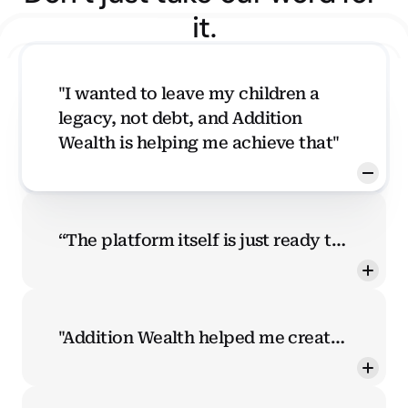
it.
"I wanted to leave my children a 
legacy, not debt, and Addition 
Wealth is helping me achieve that"
“The platform itself is just ready to
teach me. There's a knowledge
center, it has a quiz. It says, hey, fill
this in and then we can tell you
"Addition Wealth helped me create
where you are compared to the rest
better financial habits, which I now
of the world. It's just very
share with my friends and family"
accessible and ready to begin