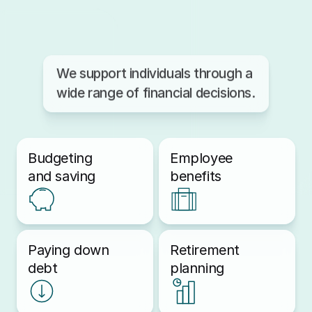
We support individuals through a 
wide range of financial decisions.
Budgeting
Employee 
and saving
benefits
Paying down 
Retirement 
debt
planning