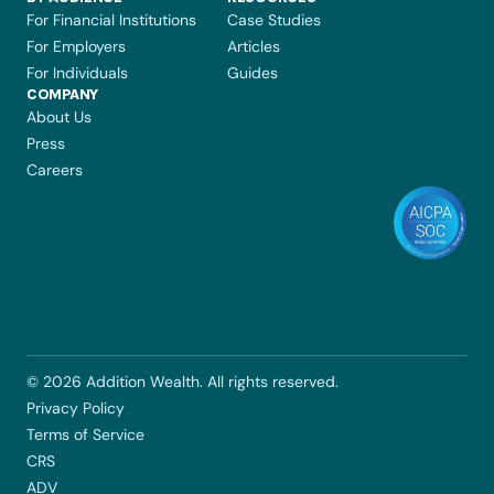
For Financial Institutions
Case Studies
For Employers
Articles
For Individuals
Guides
COMPANY 
About Us
Press
Careers
© 2026 Addition Wealth. All rights reserved.
Privacy Policy
Terms of Service
CRS
ADV