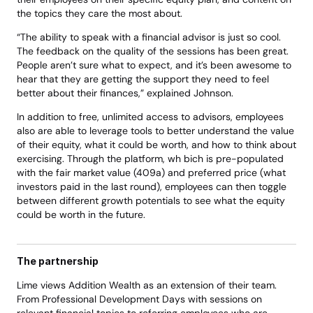
the topics they care the most about. 
“The ability to speak with a financial advisor is just so cool. 
The feedback on the quality of the sessions has been great. 
People aren’t sure what to expect, and it’s been awesome to 
hear that they are getting the support they need to feel 
better about their finances,” explained Johnson. 
In addition to free, unlimited access to advisors, employees 
also are able to leverage tools to better understand the value 
of their equity, what it could be worth, and how to think about 
exercising. Through the platform, wh bich is pre-populated 
with the fair market value (409a) and preferred price (what 
investors paid in the last round), employees can then toggle 
between different growth potentials to see what the equity 
could be worth in the future. 
The partnership 
Lime views Addition Wealth as an extension of their team. 
From Professional Development Days with sessions on 