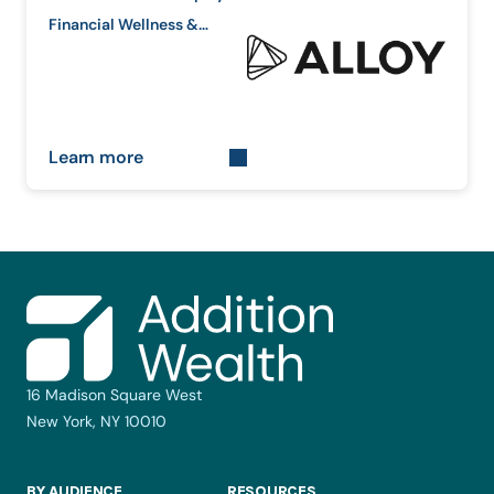
Financial Wellness &
Equity Education
Learn more
16 Madison Square West
New York, NY 10010
BY AUDIENCE
RESOURCES