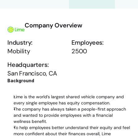
Company Overview
Industry:
Employees:
Mobility
2500
Headquarters:
San Francisco, CA
Background 
Lime is the world’s largest shared vehicle company and 
every single employee has equity compensation. 
The company has always taken a people-first approach 
and wanted to provide employees with a financial 
wellness benefit. 
To help employees better understand their equity and feel 
more confident about their finances overall, Lime 