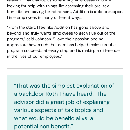
relevant financial topics to referring employees who are 
looking for help with things like assessing their pre-tax 
benefits and saving for retirement, Addition is able to support 
Lime employees in many different ways. 
“From the start, I feel like Addition has gone above and 
beyond and truly wants employees to get value out of the 
program,” said Johnson. “I love their passion and so 
appreciate how much the team has helped make sure the 
program succeeds at every step and is making a difference 
in the lives of our employees.” 
“That was the simplest explanation of 
a backdoor Roth I have heard.  The 
advisor did a great job of explaining 
various aspects of tax topics and 
what would be beneficial vs. a 
potential non benefit.”