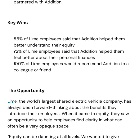
partnered with Addition.
Key Wins 
85% of Lime employees said that Addition helped them 
better understand their equity 
72% of Lime employees said that Addition helped them 
feel better about their personal finances 
100% of Lime employees would recommend Addition to a 
colleague or friend 
The Opportunity
Lime
, the world’s largest shared electric vehicle company, has 
always been forward-thinking about the benefits they 
introduce their employees. When it came to equity, they saw 
an opportunity to help employees find clarity in what can 
often be a very opaque space. 
“Equity can be daunting at all levels. We wanted to give 