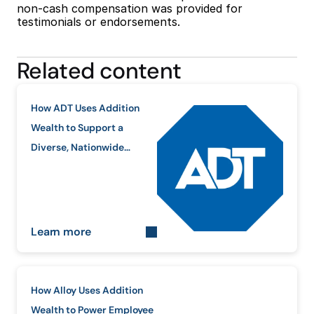
non-cash compensation was provided for 
testimonials or endorsements.
Related content
How ADT Uses Addition
Wealth to Support a
Diverse, Nationwide
Workforce
Learn more
How Alloy Uses Addition
Wealth to Power Employee