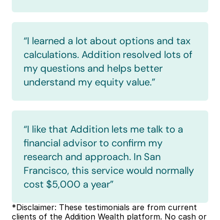
“I learned a lot about options and tax 
calculations. Addition resolved lots of 
my questions and helps better 
understand my equity value.”
“I like that Addition lets me talk to a 
financial advisor to confirm my 
research and approach. In San 
Francisco, this service would normally 
cost $5,000 a year”
*Disclaimer: These testimonials are from current 
clients of the Addition Wealth platform. No cash or 