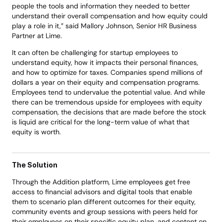
people the tools and information they needed to better 
understand their overall compensation and how equity could 
play a role in it,” said Mallory Johnson, Senior HR Business 
Partner at Lime. 
It can often be challenging for startup employees to 
understand equity, how it impacts their personal finances, 
and how to optimize for taxes. Companies spend millions of 
dollars a year on their equity and compensation programs. 
Employees tend to undervalue the potential value. And while 
there can be tremendous upside for employees with equity 
compensation, the decisions that are made before the stock 
is liquid are critical for the long-term value of what that 
equity is worth. 
The Solution
Through the Addition platform, Lime employees get free 
access to financial advisors and digital tools that enable 
them to scenario plan different outcomes for their equity, 
community events and group sessions with peers held for 
their employees on their specific equity plan, and content on 