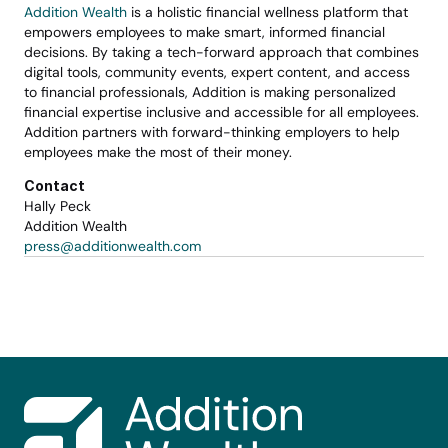
Addition Wealth
 is a holistic financial wellness platform that 
empowers employees to make smart, informed financial 
decisions. By taking a tech-forward approach that combines 
digital tools, community events, expert content, and access 
to financial professionals, Addition is making personalized 
financial expertise inclusive and accessible for all employees. 
Addition partners with forward-thinking employers to help 
employees make the most of their money.
Contact
Hally Peck
Addition Wealth
press@additionwealth.com