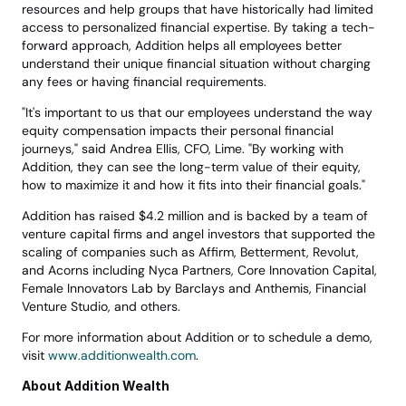
resources and help groups that have historically had limited 
access to personalized financial expertise. By taking a tech-
forward approach, Addition helps all employees better 
understand their unique financial situation without charging 
any fees or having financial requirements.
"It's important to us that our employees understand the way 
equity compensation impacts their personal financial 
journeys," said Andrea Ellis, CFO, Lime. "By working with 
Addition, they can see the long-term value of their equity, 
how to maximize it and how it fits into their financial goals."
Addition has raised $4.2 million and is backed by a team of 
venture capital firms and angel investors that supported the 
scaling of companies such as Affirm, Betterment, Revolut, 
and Acorns including Nyca Partners, Core Innovation Capital, 
Female Innovators Lab by Barclays and Anthemis, Financial 
Venture Studio, and others.
For more information about Addition or to schedule a demo, 
visit 
www.additionwealth.com
.
About Addition Wealth