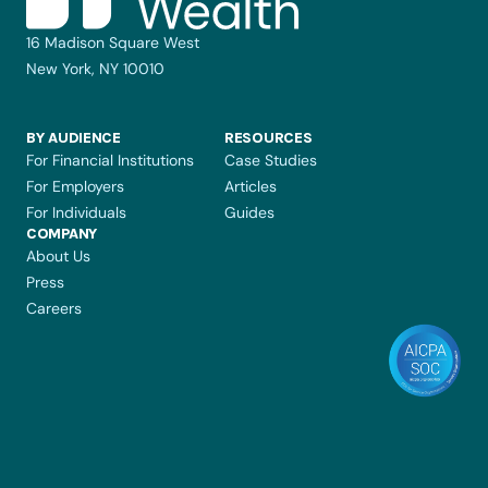
16 Madison Square West
New York, NY 10010
BY AUDIENCE
RESOURCES
For Financial Institutions
Case Studies
For Employers
Articles
For Individuals
Guides
COMPANY 
About Us
Press
Careers