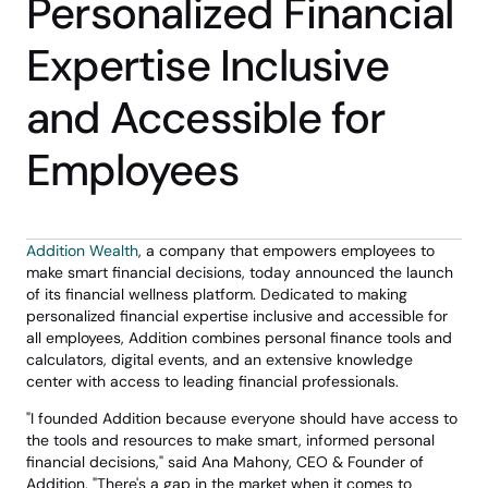
Personalized Financial 
Expertise Inclusive 
and Accessible for 
Employees
Addition Wealth
, a company that empowers employees to 
make smart financial decisions, today announced the launch 
of its financial wellness platform. Dedicated to making 
personalized financial expertise inclusive and accessible for 
all employees, Addition combines personal finance tools and 
calculators, digital events, and an extensive knowledge 
center with access to leading financial professionals.
"I founded Addition because everyone should have access to 
the tools and resources to make smart, informed personal 
financial decisions," said Ana Mahony, CEO & Founder of 
Addition. "There's a gap in the market when it comes to 