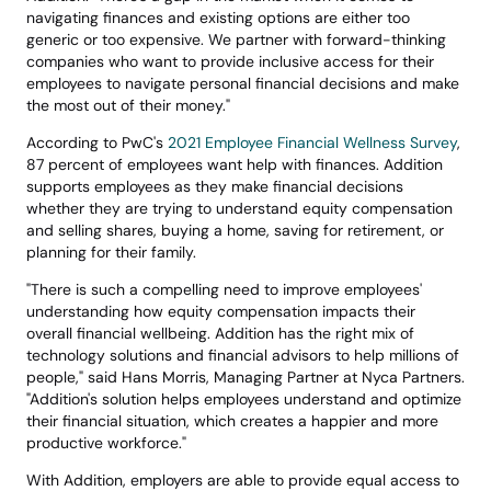
navigating finances and existing options are either too 
generic or too expensive. We partner with forward-thinking 
companies who want to provide inclusive access for their 
employees to navigate personal financial decisions and make 
the most out of their money."
According to PwC's 
2021 Employee Financial Wellness Survey
, 
87 percent of employees want help with finances. Addition 
supports employees as they make financial decisions 
whether they are trying to understand equity compensation 
and selling shares, buying a home, saving for retirement, or 
planning for their family.
"There is such a compelling need to improve employees' 
understanding how equity compensation impacts their 
overall financial wellbeing. Addition has the right mix of 
technology solutions and financial advisors to help millions of 
people," said Hans Morris, Managing Partner at Nyca Partners. 
"Addition's solution helps employees understand and optimize 
their financial situation, which creates a happier and more 
productive workforce."
With Addition, employers are able to provide equal access to 